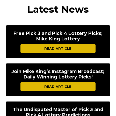
Latest News
Free Pick 3 and Pick 4 Lottery Picks;
Mike King Lottery
READ ARTICLE
Join Mike King’s Instagram Broadcast;
Daily Winning Lottery Picks!
READ ARTICLE
The Undisputed Master of Pick 3 and
Pick 4
Lottery Predictions