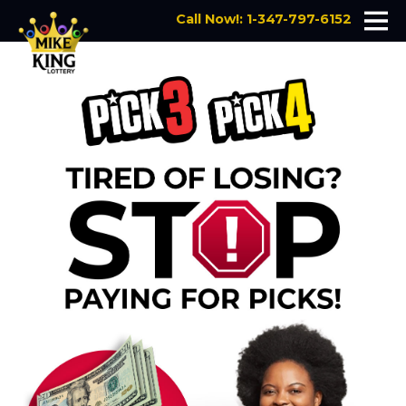
Call Now!: 1-347-797-6152