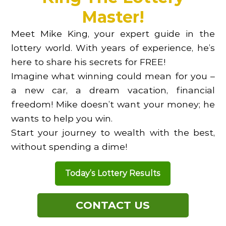
Master!
Meet Mike King, your expert guide in the
lottery world. With years of experience, he’s
here to share his secrets for FREE!
Imagine what winning could mean for you –
a new car, a dream vacation, financial
freedom! Mike doesn’t want your money; he
wants to help you win.
Start your journey to wealth with the best,
without spending a dime!
Today’s Lottery Results
CONTACT US