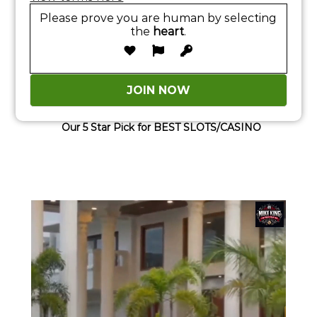
Please prove you are human by selecting
the
heart
.
Our 5 Star Pick for BEST SLOTS/CASINO