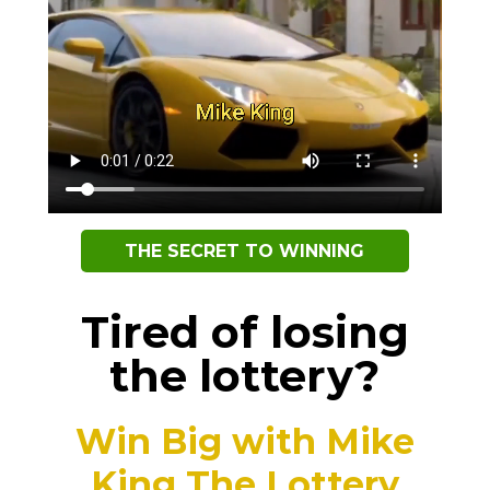
THE SECRET TO WINNING
Tired of losing
the lottery?
Win Big with Mike
King The Lottery