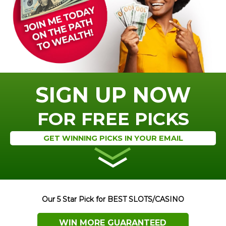
SIGN UP NOW
FOR FREE PICKS
GET WINNING PICKS IN YOUR EMAIL
Our 5 Star Pick for BEST SLOTS/CASINO
WIN MORE GUARANTEED