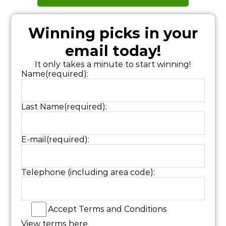
Winning picks in your
email today!
It only takes a minute to start winning!
Name
(required)
:
Last Name
(required)
:
E-mail
(required)
:
Telephone (including area code):
Accept Terms and Conditions
View terms here