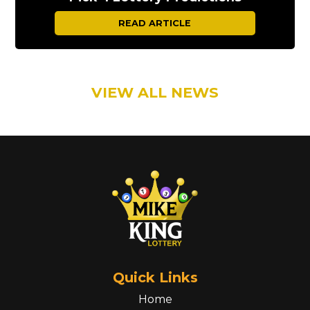
READ ARTICLE
VIEW ALL NEWS
Quick Links
Home